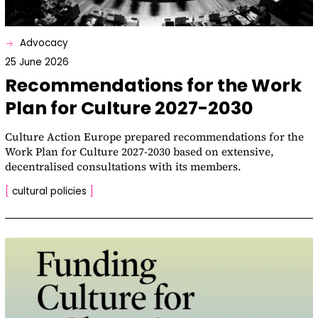
Advocacy
25 June 2026
Recommendations for the Work
Plan for Culture 2027-2030
Culture Action Europe prepared recommendations for the
Work Plan for Culture 2027-2030 based on extensive,
decentralised consultations with its members.
[
cultural policies
]