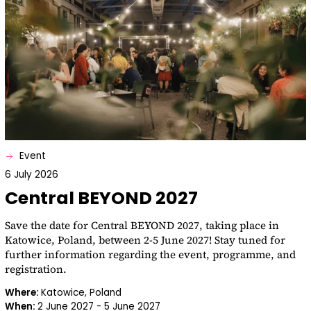
Event
6 July 2026
Central BEYOND 2027
Save the date for Central BEYOND 2027, taking place in
Katowice, Poland, between 2-5 June 2027! Stay tuned for
further information regarding the event, programme, and
registration.
Where:
Katowice, Poland
When:
2 June 2027 - 5 June 2027