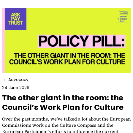
Advocacy
24 June 2026
The other giant in the room: the
Council’s Work Plan for Culture
Over the past months, we’ve talked a lot about the European
Commission’s work on the Culture Compass and the
European Parliament’s efforts to influence the current