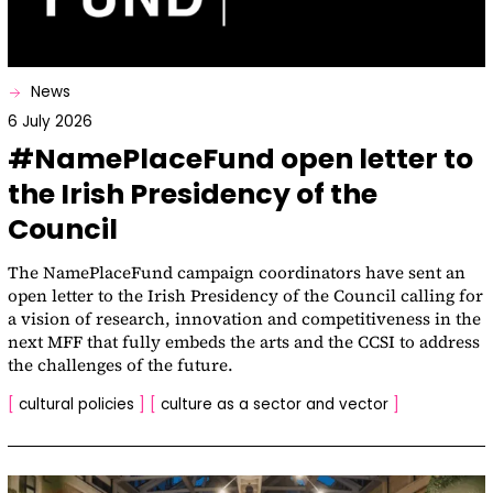
News
6 July 2026
#NamePlaceFund open letter to
the Irish Presidency of the
Council
The NamePlaceFund campaign coordinators have sent an
open letter to the Irish Presidency of the Council calling for
a vision of research, innovation and competitiveness in the
next MFF that fully embeds the arts and the CCSI to address
the challenges of the future.
[
cultural policies
]
[
culture as a sector and vector
]