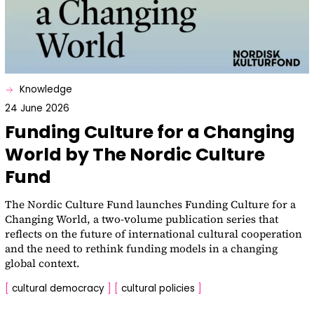
Knowledge
24 June 2026
Funding Culture for a Changing
World by The Nordic Culture
Fund
The Nordic Culture Fund launches Funding Culture for a
Changing World, a two-volume publication series that
reflects on the future of international cultural cooperation
and the need to rethink funding models in a changing
global context.
[
cultural democracy
]
[
cultural policies
]