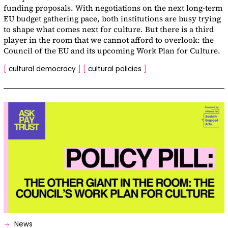
funding proposals. With negotiations on the next long-term
EU budget gathering pace, both institutions are busy trying
to shape what comes next for culture. But there is a third
player in the room that we cannot afford to overlook: the
Council of the EU and its upcoming Work Plan for Culture.
[
cultural democracy
]
[
cultural policies
]
News