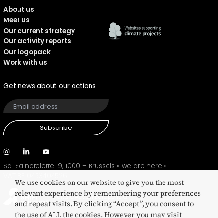
About us
Meet us
Our current strategy
Our activity reports
Our logopack
Work with us
Get news about our actions
Subscribe
Sq. Sainctelette 19, 1000 – Brussels
« we are here »
VAT BE 0453404526
We use cookies on our website to give you the most
relevant experience by remembering your preferences
Culture Action Europe is a
and repeat visits. By clicking “Accept”, you consent to
SHIFT eco-certified network
the use of ALL the cookies. However you may visit