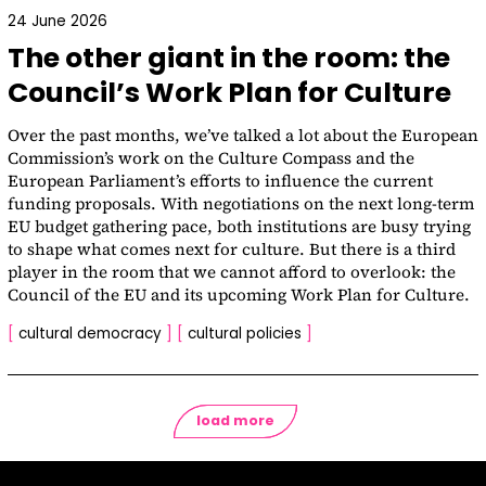
24 June 2026
The other giant in the room: the
Council’s Work Plan for Culture
Over the past months, we’ve talked a lot about the European
Commission’s work on the Culture Compass and the
European Parliament’s efforts to influence the current
funding proposals. With negotiations on the next long-term
EU budget gathering pace, both institutions are busy trying
to shape what comes next for culture. But there is a third
player in the room that we cannot afford to overlook: the
Council of the EU and its upcoming Work Plan for Culture.
[
cultural democracy
]
[
cultural policies
]
load more