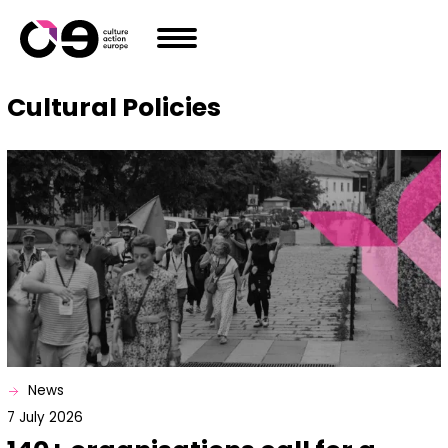
Skip to content
Cultural Policies
News
7 July 2026