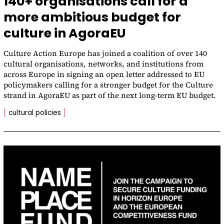
140+ organisations call for a
more ambitious budget for
culture in AgoraEU
Culture Action Europe has joined a coalition of over 140
cultural organisations, networks, and institutions from
across Europe in signing an open letter addressed to EU
policymakers calling for a stronger budget for the Culture
strand in AgoraEU as part of the next long-term EU budget.
[
cultural policies
]