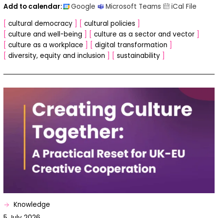
Add to calendar:
[
cultural democracy
]
[
cultural policies
]
[
culture and well-being
]
[
culture as a sector and vector
]
[
culture as a workplace
]
[
digital transformation
]
[
diversity, equity and inclusion
]
[
sustainability
]
Knowledge
5 July 2026