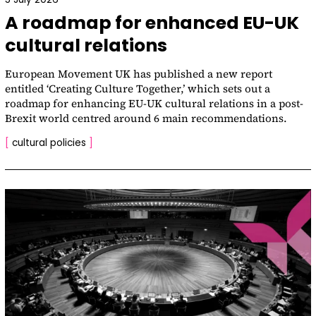
A roadmap for enhanced EU-UK
cultural relations
European Movement UK has published a new report
entitled ‘Creating Culture Together,’ which sets out a
roadmap for enhancing EU-UK cultural relations in a post-
Brexit world centred around 6 main recommendations.
[
cultural policies
]