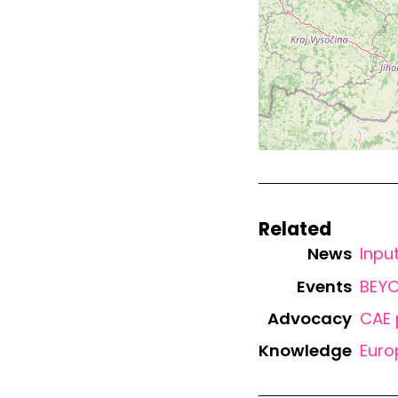
Related
News
Inpu
Events
BEYO
Advocacy
CAE 
Knowledge
Euro