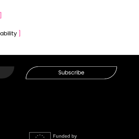
]
ability
]
Subscribe