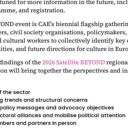
 tuned for more information in the future, inc
ramme, and registration.
OND event is CAE’s biennial flagship gatheri
, civil society organisations, policymakers, a
 cultural workers to collectively identify key
ties, and future directions for culture in Eur
 findings of the
2026 Satellite BEYOND
regiona
ion will bring together the perspectives and i
f the sector
g trends and structural concerns
 policy messages and advocacy objectives
toral alliances and mobilise political attention
bers and partners in person