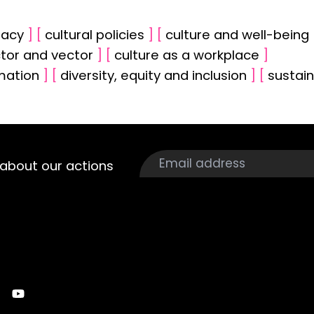
racy
]
[
cultural policies
]
[
culture and well-being
ctor and vector
]
[
culture as a workplace
]
rmation
]
[
diversity, equity and inclusion
]
[
sustain
about our actions