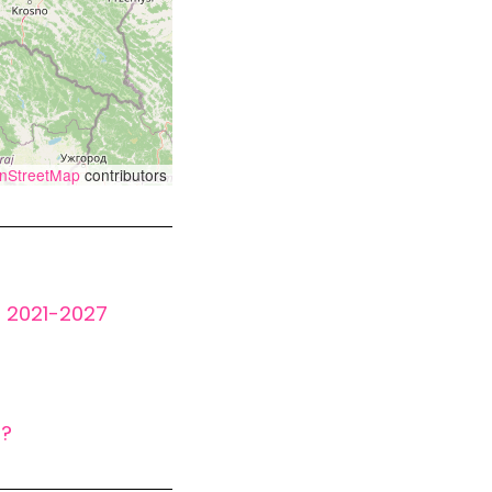
nStreetMap
contributors
t 2021-2027
s?