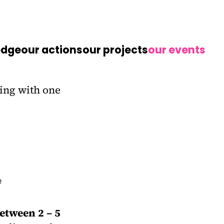
edge
our actions
our projects
our events
etween 2 – 5