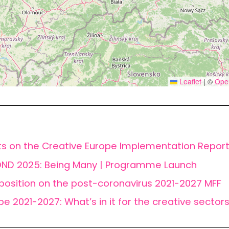
Leaflet
|
©
Ope
ts on the Creative Europe Implementation Repor
ND 2025: Being Many | Programme Launch
position on the post-coronavirus 2021-2027 MFF
pe 2021-2027: What’s in it for the creative sector