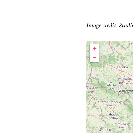
Image credit: Stud
+
−