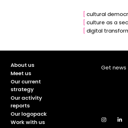
[
cultural democ
[
culture as a se
[
digital transfo
About us
Get news 
Meet us
Our current
strategy
Our activity
reports
Our logopack
Work with us