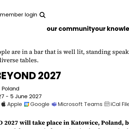
member login
our community
our knowl
BEYOND 2027
, Poland
27 - 5 June 2027
2027 will take place in Katowice, Poland, b