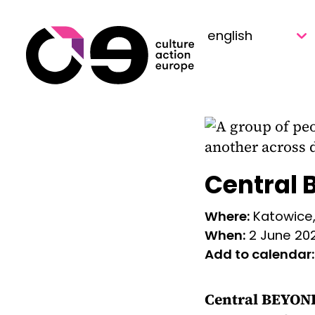
Skip to content
Central 
Where:
Katowice
When:
2 June 20
Add to calendar:
Central BEYOND 