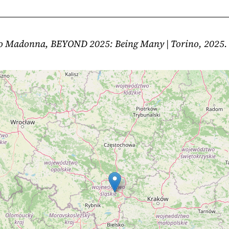
io Madonna, BEYOND 2025: Being Many | Torino, 2025.