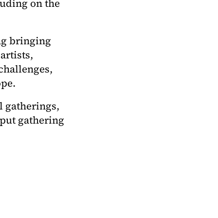
luding on the
ng bringing
rtists,
 challenges,
ope.
l gatherings,
nput gathering