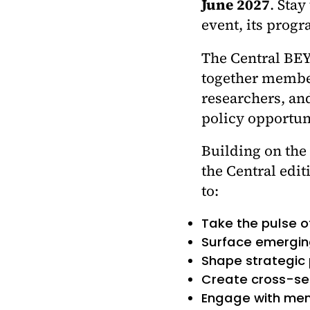
June 2027
. Stay
event, its prog
The Central BEY
together members
researchers, and
policy opportuni
Building on the
the Central edit
to:
Take the pulse o
Surface emergin
Shape strategic
Create cross-sec
Engage with mem