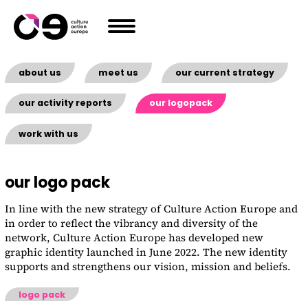
Skip to content
about us
meet us
our current strategy
our activity reports
our logopack
work with us
our logo pack
In line with the new strategy of Culture Action Europe and
in order to reflect the vibrancy and diversity of the
network, Culture Action Europe has developed new
graphic identity launched in June 2022. The new identity
supports and strengthens our vision, mission and beliefs.
logo pack