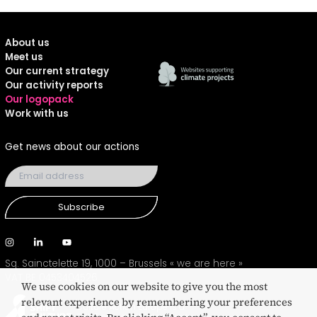
About us
Meet us
Our current strategy
Our activity reports
Our logopack
Work with us
Get news about our actions
Subscribe
Sq. Sainctelette 19, 1000 – Brussels
« we are here »
VAT BE 0453404526
We use cookies on our website to give you the most
relevant experience by remembering your preferences
Culture Action Europe is a