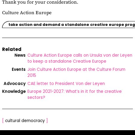
Thank you for your consideration.
Culture Action Europe
take action and demand a standalone creative europe pr
Related
News
Culture Action Europe calls on Ursula von der Leyen
to keep a standalone Creative Europe
Events
Join Culture Action Europe at the Culture Forum
2015
Advocacy
CAE letter to President Von der Leyen
Knowledge
Europe 2021-2027: What’s in it for the creative
sectors?
[
cultural democracy
]