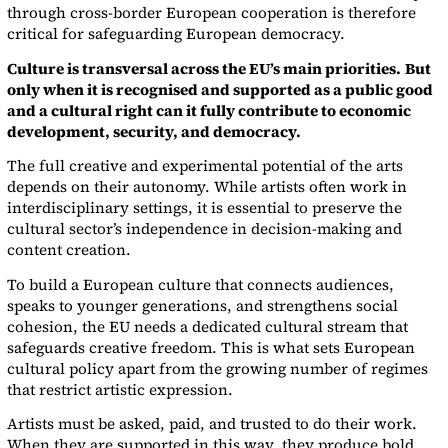
through cross-border European cooperation is therefore
critical for safeguarding European democracy.
Culture is transversal across the EU’s main priorities.
But
only when it is recognised and supported as a public good
and a cultural right can it fully contribute to economic
development, security, and democracy.
The full creative and experimental potential of the arts
depends on their autonomy. While artists often work in
interdisciplinary settings, it is essential to preserve the
cultural sector’s independence in decision-making and
content creation.
To build a European culture that connects audiences,
speaks to younger generations, and strengthens social
cohesion, the EU needs a dedicated cultural stream that
safeguards creative freedom. This is what sets European
cultural policy apart from the growing number of regimes
that restrict artistic expression.
Artists must be asked, paid, and trusted to do their work.
When they are supported in this way, they produce bold,