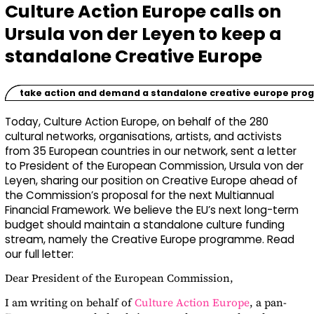
Culture Action Europe calls on
Ursula von der Leyen to keep a
standalone Creative Europe
take action and demand a standalone creative europe pr
Today, Culture Action Europe, on behalf of the
280
cultural networks, organisations, artists, and activists
from 35 European countries in our network, sent a letter
to President of the European Commission, Ursula von der
Leyen, sharing our position on Creative Europe ahead of
the Commission’s proposal for the next Multiannual
Financial Framework. We believe the EU’s next long-term
budget should maintain a standalone culture funding
stream, namely the Creative Europe programme. Read
our full letter:
Dear President of the European Commission,
I am writing on behalf of
Culture Action Europe
, a pan-