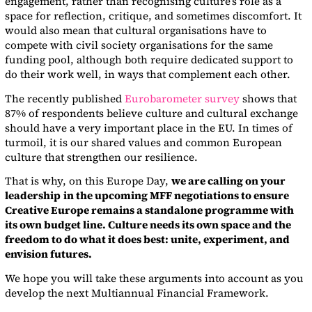
engagement, rather than recognising culture’s role as a
space for reflection, critique, and sometimes discomfort. It
would also mean that cultural organisations have to
compete with civil society organisations for the same
funding pool, although both require dedicated support to
do their work well, in ways that complement each other.
The recently published
Eurobarometer survey
shows that
87% of respondents believe culture and cultural exchange
should have a very important place in the EU. In times of
turmoil, it is our shared values and common European
culture that strengthen our resilience.
That is why, on this Europe Day,
we are calling on your
leadership
in the upcoming MFF negotiations to ensure
Creative Europe remains a standalone programme with
its own budget line. Culture needs its own space and the
freedom to do what it does best: unite, experiment, and
envision futures.
We hope you will take these arguments into account as you
develop the next Multiannual Financial Framework.