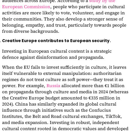
audiences across Europe. According to a
study by the
European Commission
, people who participate in cultural
activities are more likely to vote, volunteer, and engage in
their communities. They also develop a stronger sense of
belonging, empathy, and trust, particularly towards people
from diverse backgrounds.
Creative Europe contributes to European security.
Investing in European cultural content is a strategic
defence against disinformation and propaganda.
When the EU fails to invest sufficiently in culture, it leaves
itself vulnerable to external manipulation: authoritarian
regimes do not treat culture as soft power—they treat it as
power. For example,
Russia
allocated more than €1 billion
on propaganda through culture and media in 2024 (whereas
the Creative Europe budget amounted to €335 million in
2024). China has similarly expanded its global cultural
influence through initiatives such as the Confucius
Institutes, the Belt and Road cultural exchanges, TikTok,
and media expansion. Investing in robust, independent
cultural content rooted in democratic values and developed