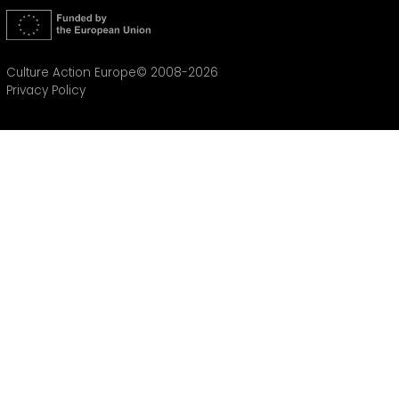
Culture Action Europe© 2008-2026
Privacy Policy