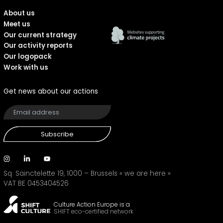
About us
Meet us
Our current strategy
Our activity reports
Our logopack
Work with us
Get news about our actions
Subscribe
Sq. Sainctelette 19, 1000 – Brussels
« we are here »
VAT BE 0453404526
Culture Action Europe is a
SHIFT eco-certified network