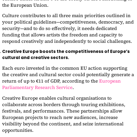
the European Union.
Culture contributes to all three main priorities outlined in
your political guidelines—competitiveness, democracy, and
security—and to do so effectively, it needs dedicated
funding that allows artists the freedom and capacity to
respond creatively and independently to social challenges.
Creative Europe boosts the competitiveness of Europe’s
cultural and creative sectors.
Each euro invested in the common EU action supporting
the creative and cultural sector could potentially generate a
return of up to €11 of GDP, according to the
European
Parliamentary Research Service
.
Creative Europe enables cultural organisations to
collaborate across borders through touring exhibitions,
festivals, and performances. These partnerships allow
European projects to reach new audiences, increase
visibility beyond the continent, and seize international
opportunities.