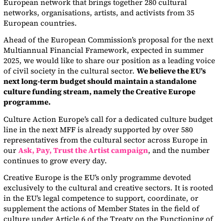
European network that brings together 280 cultural
networks, organisations, artists, and activists from 35
European countries.
Ahead of the European Commission’s proposal for the next
Multiannual Financial Framework, expected in summer
2025, we would like to share our position as a leading voice
of civil society in the cultural sector.
We believe the EU’s
next long-term budget should maintain a standalone
culture funding stream, namely the Creative Europe
programme.
Culture Action Europe’s call for a dedicated culture budget
line in the next MFF is already supported by over 580
representatives from the cultural sector across Europe in
our
Ask, Pay, Trust the Artist campaign
, and the number
continues to grow every day.
Creative Europe is the EU’s only programme devoted
exclusively to the cultural and creative sectors. It is rooted
in the EU’s legal competence to support, coordinate, or
supplement the actions of Member States in the field of
culture under Article 6 of the Treaty on the Functioning of