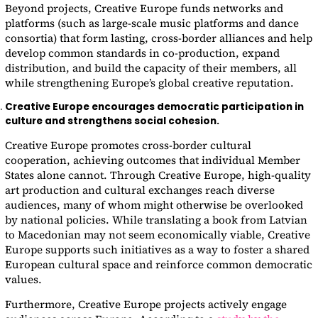
Beyond projects, Creative Europe funds networks and
platforms (such as large-scale music platforms and dance
consortia) that form lasting, cross-border alliances and help
develop common standards in co-production, expand
distribution, and build the capacity of their members, all
while strengthening Europe’s global creative reputation.
Creative Europe encourages democratic participation in
culture and strengthens social cohesion.
Creative Europe promotes cross-border cultural
cooperation, achieving outcomes that individual Member
States alone cannot. Through Creative Europe, high-quality
art production and cultural exchanges reach diverse
audiences, many of whom might otherwise be overlooked
by national policies. While translating a book from Latvian
to Macedonian may not seem economically viable, Creative
Europe supports such initiatives as a way to foster a shared
European cultural space and reinforce common democratic
values.
Furthermore, Creative Europe projects actively engage