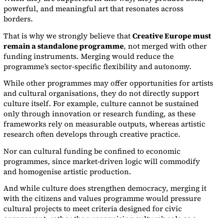
powerful, and meaningful art that resonates across
borders.
That is why we strongly believe that
Creative Europe must
remain a standalone programme
, not merged with other
funding instruments. Merging would reduce the
programme’s sector-specific flexibility and autonomy.
While other programmes may offer opportunities for artists
and cultural organisations, they do not directly support
culture itself. For example, culture cannot be sustained
only through innovation or research funding, as these
frameworks rely on measurable outputs, whereas artistic
research often develops through creative practice.
Nor can cultural funding be confined to economic
programmes, since market-driven logic will commodify
and homogenise artistic production.
And while culture does strengthen democracy, merging it
with the citizens and values programme would pressure
cultural projects to meet criteria designed for civic