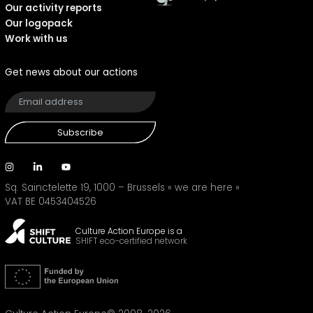
Our activity reports
Our logopack
Work with us
Get news about our actions
Subscribe
Sq. Sainctelette 19, 1000 – Brussels
« we are here »
VAT BE 0453404526
Culture Action Europe is a
SHIFT eco-certified network