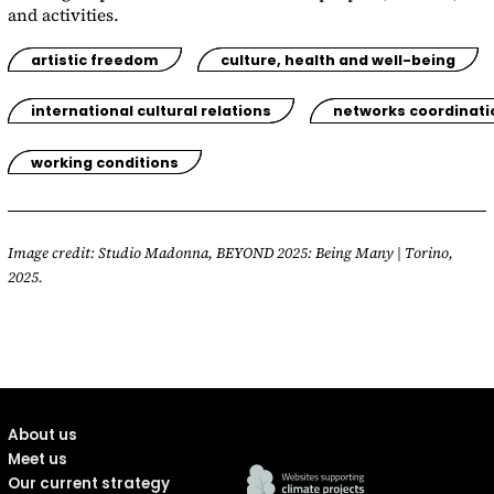
and activities.
artistic freedom
culture, health and well-being
international cultural relations
networks coordinati
working conditions
Image credit: Studio Madonna, BEYOND 2025: Being Many | Torino,
2025.
About us
Meet us
Our current strategy