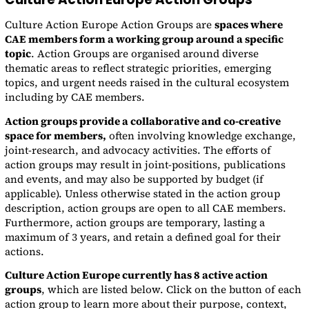
Culture Action Europe Action Groups are
spaces where
CAE members form a working group around a specific
topic
. Action Groups are organised around diverse
thematic areas to reflect strategic priorities, emerging
topics, and urgent needs raised in the cultural ecosystem
including by CAE members.
Action groups provide a collaborative and co-creative
space for members,
often involving knowledge exchange,
joint-research, and advocacy activities. The efforts of
action groups may result in joint-positions, publications
and events, and may also be supported by budget (if
applicable). Unless otherwise stated in the action group
description, action groups are open to all CAE members.
Furthermore, action groups are temporary, lasting a
maximum of 3 years, and retain a defined goal for their
actions.
Culture Action Europe currently has 8 active action
groups
, which are listed below. Click on the button of each
action group to learn more about their purpose, context,