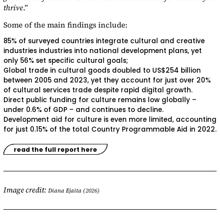
thrive
.”
Some of the main findings include:
85% of surveyed countries integrate cultural and creative
industries industries into national development plans, yet
only 56% set specific cultural goals;
Global trade in cultural goods doubled to US$254 billion
between 2005 and 2023, yet they account for just over 20%
of cultural services trade despite rapid digital growth.
Direct public funding for culture remains low globally –
under 0.6% of GDP – and continues to decline.
Development aid for culture is even more limited, accounting
for just 0.15% of the total Country Programmable Aid in 2022.
read the full report here
Image credit:
Diana Ejaita (2026)