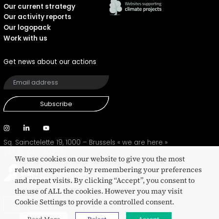
Our current strategy
Our activity reports
Our logopack
Work with us
Get news about our actions
Subscribe
Sq. Sainctelette 19, 1000 – Brussels
« we are here »
VAT BE 0453404526
We use cookies on our website to give you the most
relevant experience by remembering your preferences
Culture Action Europe is a
and repeat visits. By clicking “Accept”, you consent to
SHIFT eco-certified network
the use of ALL the cookies. However you may visit
Cookie Settings to provide a controlled consent.