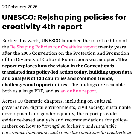
20 February 2026
UNESCO: Re|shaping policies for
creativity 4th report
Earlier this week, UNESCO launched the fourth edition of
the
Re|Shaping Policies for Creativity report
twenty years
after the 2005 Convention on the Protection and Promotion
of the Diversity of Cultural Expressions was adopted.
The
report explores how the vision in the Convention is
translated into policy-led action today, building upon data
and analysis of 120 countries and common trends,
challenges and opportunities
. The findings are readable
both as a large PDF, and as
an online report
.
Across 10 thematic chapters, including on cultural
governance, digital environments, civil society, sustainable
development and gender equality, the report provides
evidence-based analysis and recommendations for policy-
makers on how to “
strengthen inclusive and sustainable
governance frameworks and create the conditions for creativity to