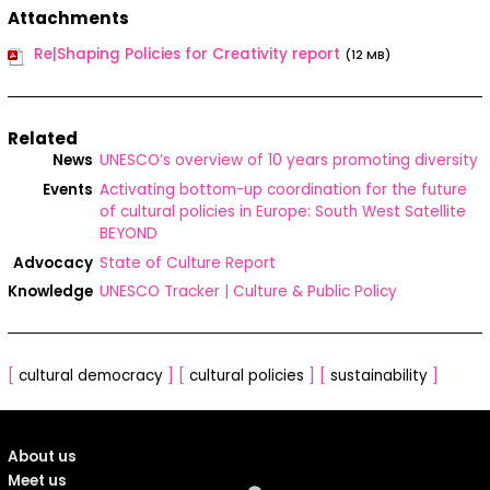
Attachments
Re|Shaping Policies for Creativity report
(12 MB)
Related
News
UNESCO’s overview of 10 years promoting diversity
Events
Activating bottom-up coordination for the future
of cultural policies in Europe: South West Satellite
BEYOND
Advocacy
State of Culture Report
Knowledge
UNESCO Tracker | Culture & Public Policy
[
cultural democracy
]
[
cultural policies
]
[
sustainability
]
About us
Meet us