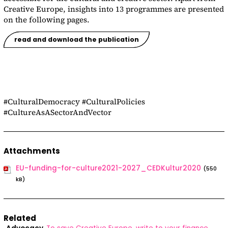
Creative Europe, insights into 13 programmes are presented
on the following pages.
read and download the publication
#CulturalDemocracy #CulturalPolicies
#CultureAsASectorAndVector
Attachments
EU-funding-for-culture2021-2027_CEDKultur2020
(550
kB)
Related