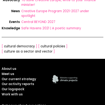
Advocacy
To save Creative Europe, write to your finance
minister!
News
Creative Europe Program 2021-2027 under
spotlight
Events
Central BEYOND 2027
Knowledge
Safe Havens 2021 | A poetic summary
[
cultural democracy
]
[
cultural policies
]
[
culture as a sector and vector
]
About us
Meet us
Our current strategy
Our activity reports
Our logopack
Work with us