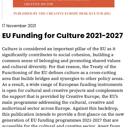
17 November 2021
EU Funding for Culture 2021-2027
Culture is considered an important pillar of the EU as it
significantly contributes to social cohesion, building a
common sense of belonging and promoting shared values
and cultural diversity. For that reason, the Treaty of the
Functioning of the EU defines culture as a cross-cutting
area that builds bridges and synergies to other policy areas.
As a result, a wide range of European funding instruments
is open for cultural and creative projects and complements
the support that is provided by Creative Europe, the EU’s
main programme addressing the cultural, creative and
audiovisual sector across Europe. Against this backdrop,
this publication intends to provide a first glance on the new
generation of EU funding programmes 2021-2027 that are
accessible for the cultural and creative sector. Apart from