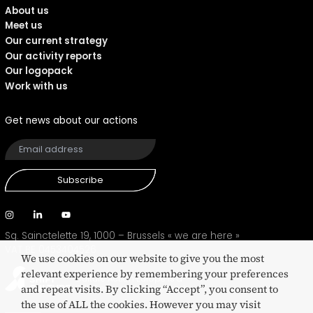
About us
Meet us
Our current strategy
Our activity reports
Our logopack
Work with us
Get news about our actions
Subscribe
Sq. Sainctelette 19, 1000 – Brussels
« we are here »
VAT BE 0453404526
We use cookies on our website to give you the most
relevant experience by remembering your preferences
Culture Action Europe is a
and repeat visits. By clicking “Accept”, you consent to
SHIFT eco-certified network
the use of ALL the cookies. However you may visit