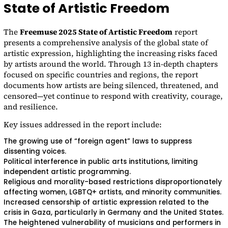
State of Artistic Freedom
The
Freemuse 2025 State of Artistic Freedom
report
presents a comprehensive analysis of the global state of
artistic expression, highlighting the increasing risks faced
by artists around the world. Through 13 in-depth chapters
focused on specific countries and regions, the report
documents how artists are being silenced, threatened, and
censored—yet continue to respond with creativity, courage,
and resilience.
Key issues addressed in the report include:
The growing use of “foreign agent” laws to suppress
dissenting voices.
Political interference in public arts institutions, limiting
independent artistic programming.
Religious and morality-based restrictions disproportionately
affecting women, LGBTQ+ artists, and minority communities.
Increased censorship of artistic expression related to the
crisis in Gaza, particularly in Germany and the United States.
The heightened vulnerability of musicians and performers in