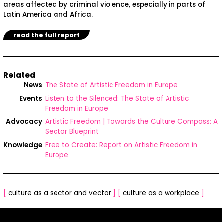
areas affected by criminal violence, especially in parts of
Latin America and Africa.
read the full report
Related
News
The State of Artistic Freedom in Europe
Events
Listen to the Silenced: The State of Artistic
Freedom in Europe
Advocacy
Artistic Freedom | Towards the Culture Compass: A
Sector Blueprint
Knowledge
Free to Create: Report on Artistic Freedom in
Europe
[
culture as a sector and vector
]
[
culture as a workplace
]