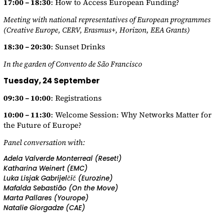
17:00 – 18:30
: How to Access European Funding?
Meeting with national representatives of European programmes
(Creative Europe, CERV, Erasmus+, Horizon, EEA Grants)
18:30 – 20:30
: Sunset Drinks
In the garden of Convento de São Francisco
Tuesday, 24 September
09:30 – 10:00
: Registrations
10:00 – 11:30
: Welcome Session: Why Networks Matter for
the Future of Europe?
Panel conversation with:
Adela Valverde Monterreal (Reset!)
Katharina Weinert (EMC)
Luka Lisjak Gabrijelčič (Eurozine)
Mafalda Sebastião (On the Move)
Marta Pallares (Yourope)
Natalie Giorgadze (CAE)