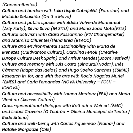
(Concomitentes)
Culture and borders with Luka Lisjak Gabrijelčič (Eurozine) and
Mafalda Sebastião (On the Move)
Culture and public spaces with Adela Valverde Monterreal
(Arty Farty), Silvia Silva (IN SITU) and Maria João Mota(PELE)
Cultural activism with Clara Passarinho (PtV Changemaker)
and Artemisa Cifuentes/Elena Brea (REACC)
Culture and environmental sustainability with Marta de
Menezes (Cultivamos Cultura),
Carolina Fenoll (Creative
Europe Culture Desk Spain)
and Arthur Mendes(Boom Festival)
Culture and memory with Luis Costa (Binaural/Nodar), Inês
Câmara (Mapa das Ideias) and Hugo Soeiro Sanches (ESMAE)
Research in, for, and with the arts with Rocìo Nogales Muriel
(EMES) and Carla Fernandes (NOVA University – FCSH –
ICNOVA)
Culture and accessibility with Lorena Martinez (EBA) and Maria
Vlachou (Acesso Cultura)
Cross-generational dialogue with Katharina Weinert (EMC)
and Isabel Craveiro (O Teatrão – Oficina Municipal de Teatro /
Rede Artéria)
Culture and well-being with Carlos Figueiredo (Flainar) and
Natalie Giorgadze (CAE)