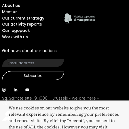
About us
Meet us
Our current strategy
Our activity reports
Our logopack
Work with us
Get news about our actions
Subscribe
Sq. Sainctelette 19, 1000 – Brussels
« we are here »
VAT BE 0453404526
We use cookies on our website to give you the most
relevant experience by remembering your preferences
Culture Action Europe is a
and repeat visits. By clicking “Accept”, you consent to
SHIFT eco-certified network
the use of ALL the cookies. However you may visit