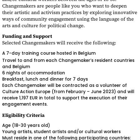
Changemakers are people like you who want to deepen
their artistic and activism practices by exploring innovative
ways of community engagement using the language of the
arts and culture for political change.
Funding and Support
Selected Changemakers will receive the following:
A 7-day training course hosted in Belgium
Travel to and from each Changemaker’s resident countries
and Belgium
6 nights of accommodation
Breakfast, lunch and dinner for 7 days
Each Changemaker will be contracted as a volunteer of
Culture Action Europe (from February – June 2023) and will
receive 1,197 EUR in total to support the execution of their
engagement events.
Eligibility Criteria
Age (18-30 years old)
Young artists, student artists and/or cultural workers
Must reside in one of the following participating countries: