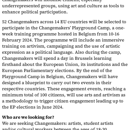
underrepresented groups, using art and culture as tools to
enhance political participation.
52 Changemakers across 14 EU countries will be selected to
participate in the Changemakers’ Playground Camp, a one-
week training programme hosted in Belgium from 10-16
February 2024. The programme will include an immersive
training on artivism, campaigning and the use of artistic
expression as a political language. Also during the camp,
Changemakers will spend a day in Brussels learning
firsthand about the European Union, its institutions and the
European Parliamentary elections. By the end of the
Playground Camp in Belgium, Changemakers will have
designed a blueprint to carry out two events in their
respective countries. These engagement events, reaching a
minimum total of 100 citizens, will use arts and artivism as
a methodology to trigger citizen engagement leading up to
the EP elections in June 2024.
Who are we looking for?
We are seeking Changemakers: artists, student artists
and/or cultural workers between the ages of 18-30.