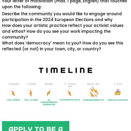
Your letter of motivation (max. 1 page, English) that touches
upon the following:
Describe the community you would like to engage around
participation in the 2024 European Elections and why
How does your artistic practice reflect your activist values
and ethos? How do you see your work impacting the
community?
What does ‘democracy’ mean to you? How do you see this
reflected (or not) in your town, city, or country?