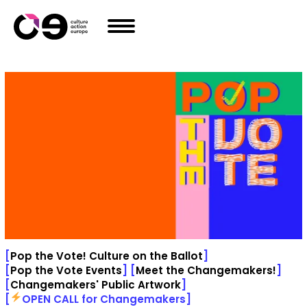
Skip to content
[
Pop the Vote! Culture on the Ballot
]
[
Pop the Vote Events
]
[
Meet the Changemakers!
]
[
Changemakers' Public Artwork
]
[
OPEN CALL for Changemakers
]