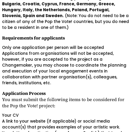
Bulgaria, Croatia, Cyprus, France, Germany, Greece,
Hungary, Italy, the Netherlands, Poland, Portugal,
Slovenia, Spain and Sweden.
(Note: You do not need to be a
citizen of any of the Pop the Vote! countries, but you do need
to be a resident in one of them.)
Requirements for applicants
Only one application per person will be accepted
Applications from organisations will not be accepted,
however, if you are accepted to the project as a
Changemaker, you may choose to coordinate the planning
and execution of your local engagement events in
collaboration with partner organisation(s), colleagues,
friends, institutions, etc.
Application Process
You must submit the following items to be considered for
the Pop the Vote! project:
Your CV
A link to your website (if applicable) or social media
account(s) that provides examples of your artistic work.