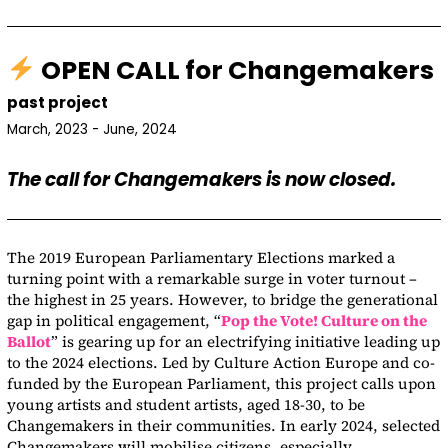
OPEN CALL for Changemakers
past project
March, 2023 - June, 2024
The call for Changemakers is now closed.
The 2019 European Parliamentary Elections marked a
turning point with a remarkable surge in voter turnout –
the highest in 25 years. However, to bridge the generational
gap in political engagement, “
Pop the Vote! Culture on the
Ballot
” is gearing up for an electrifying initiative leading up
to the 2024 elections. Led by Culture Action Europe and co-
funded by the European Parliament, this project calls upon
young artists and student artists, aged 18-30, to be
Changemakers in their communities. In early 2024, selected
Changemakers will mobilise citizens, especially