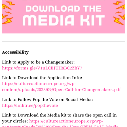
Accessibility
Link to Apply to be a Changemaker:
https://forms.gle/V1nLCEJUH8BC2ZhY7
Link to Download the Application Info:
https://cultureactioneurope.org/wp-
content/uploads/2023/09/Open-Call-for-Changemakers.pdf
Link to Follow Pop the Vote on Social Media:
https://linktr.ee/popthevote
Link to Download the Media kit to share the open call in
your circles:
https://cultureactioneurope.org/wp-
content/uploads/2023/09/Pop-the-Vote-OPEN-CALL-Media-