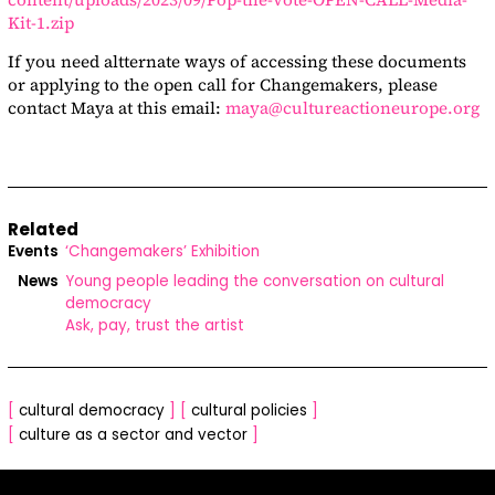
Kit-1.zip
If you need altternate ways of accessing these documents
or applying to the open call for Changemakers, please
contact Maya at this email:
maya@cultureactioneurope.org
Related
Events
‘Changemakers’ Exhibition
News
Young people leading the conversation on cultural
democracy
Ask, pay, trust the artist
[
cultural democracy
]
[
cultural policies
]
[
culture as a sector and vector
]