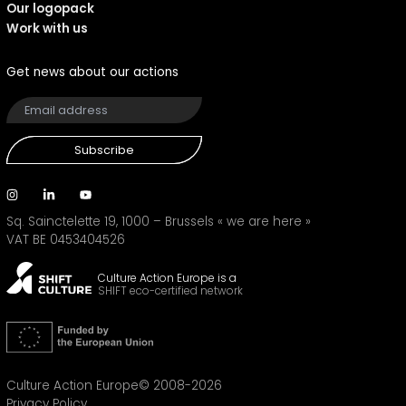
Our logopack
Work with us
Get news about our actions
Subscribe
Sq. Sainctelette 19, 1000 – Brussels
« we are here »
VAT BE 0453404526
Culture Action Europe is a
SHIFT eco-certified network
Culture Action Europe© 2008-2026
Privacy Policy