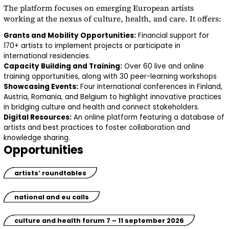
The platform focuses on emerging European artists
working at the nexus of culture, health, and care. It offers:
Grants and Mobility Opportunities:
Financial support for
170+ artists to implement projects or participate in
international residencies.
Capacity Building and Training:
Over 60 live and online
training opportunities, along with 30 peer-learning workshops
Showcasing Events:
Four international conferences in Finland,
Austria, Romania, and Belgium to highlight innovative practices
in bridging culture and health and connect stakeholders.
Digital Resources:
An online platform featuring a database of
artists and best practices to foster collaboration and
knowledge sharing.
Opportunities
artists’ roundtables
national and eu calls
culture and health forum 7 – 11 september 2026