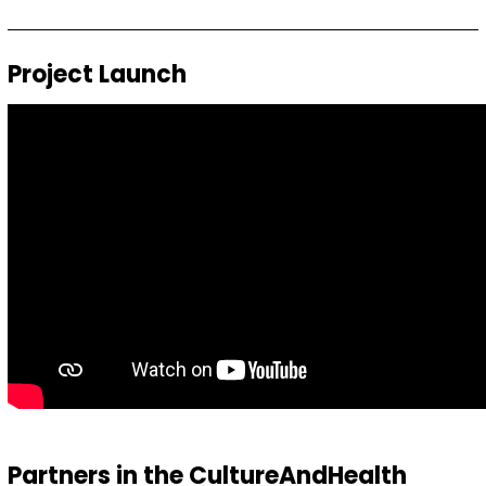
Project Launch
Partners in the CultureAndHealth