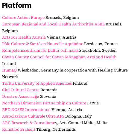
Platform
Culture Action Europe
Brussels, Belgium
European Regional and Local Health Authorities ASBL
Brussels,
Belgium
Arts For Health Austria
Vienna, Austria
Pôle Culture & Santé en Nouvelle Aquitaine
Bordeaux, France
Kompetenscentrum för kultur och hälsa
Stockholm, Sweden
Cavan County Council for Cavan Monaghan Arts and Health
Ireland
HumaQ
Wiesbaden, Germany in cooperation with Healing Culture
Network
Turku University of Applied Sciences
Finland
Cluj Cultural Centre
Romania
Drustvo Associacija
Slovenia
Northern Dimension Partnership on Culture
Latvia
RED NOSES International
Vienna, Austria
Associazione Culturale Oltre.APS
Bologna, Italy
ARC Research & Consultanc
y, Arts Council Malta, Malta
Kunstloc Brabant
Tilburg, Netherlands