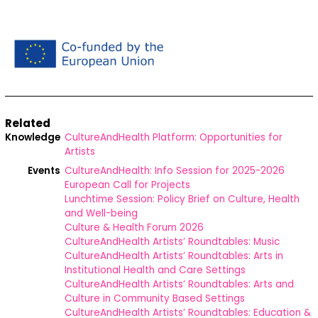
Related
Knowledge
CultureAndHealth Platform: Opportunities for
Artists
Events
CultureAndHealth: Info Session for 2025-2026
European Call for Projects
Lunchtime Session: Policy Brief on Culture, Health
and Well-being
Culture & Health Forum 2026
CultureAndHealth Artists’ Roundtables: Music
CultureAndHealth Artists’ Roundtables: Arts in
Institutional Health and Care Settings
CultureAndHealth Artists’ Roundtables: Arts and
Culture in Community Based Settings
CultureAndHealth Artists’ Roundtables: Education &