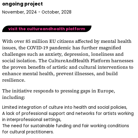
ongoing project
November, 2024 - October, 2028
visit the cultureandhealth platform
With over 85 million EU citizens affected by mental health
issues, the COVID-19 pandemic has further magnified
challenges such as anxiety, depression, loneliness and
social isolation. The
CultureAndHealth Platform
harnesses
the proven benefits of artistic and cultural interventions to
enhance mental health, prevent illnesses, and build
resilience.
The initiative responds to pressing gaps in Europe,
including:
Limited integration of culture into health and social policies,
A lack of professional support and networks for artists working
in interprofessional settings,
The need for sustainable funding and fair working conditions
for cultural practitioners.