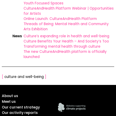
Youth Focused Spaces
CultureAndHealth Platform Webinar | Opportunities
for Artists
Online Launch: CultureAndHealth Platform
Threads of Being: Mental Health and Community
Arts Exhibition
News
Culture’s expanding role in health and well-being
Culture Benefits Your Health – And Society’s Too
Transforming mental health through culture
The new CultureAndHealth platform is officially
launched
[
culture and well-being
]
About us
Meet us
Our current strategy
Our activity reports