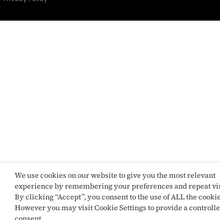
We use cookies on our website to give you the most relevant
experience by remembering your preferences and repeat vis
By clicking “Accept”, you consent to the use of ALL the cookie
However you may visit Cookie Settings to provide a controll
consent.