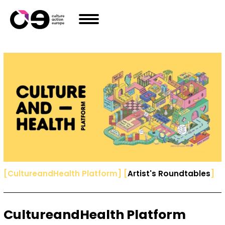
Skip to content
[
CultureandHealth Platform
]
[
Artist's Roundtables
]
CultureandHealth Platform