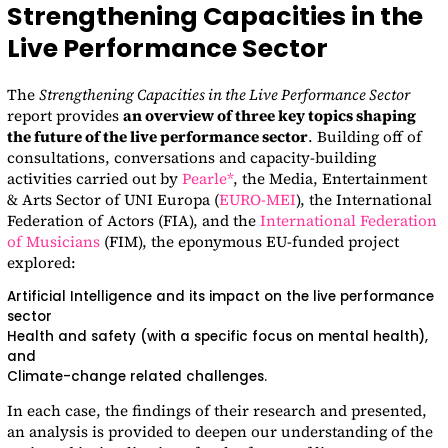
Strengthening Capacities in the
Live Performance Sector
The
Strengthening Capacities in the Live Performance Sector
report provides
an overview of three key topics shaping
the future of the live performance sector
. Building off of
consultations, conversations and capacity-building
activities carried out by
Pearle*
, the Media, Entertainment
& Arts Sector of UNI Europa (
EURO-MEI
), the International
Federation of Actors (FIA), and the
International Federation
of Musicians
(FIM), the eponymous EU-funded project
explored:
Artificial Intelligence and its impact on the live performance
sector
Health and safety (with a specific focus on mental health),
and
Climate-change related challenges.
In each case, the findings of their research and presented,
an analysis is provided to deepen our understanding of the