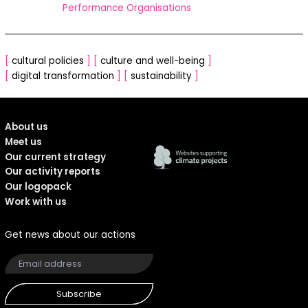
Performance Organisations
[
cultural policies
]
[
culture and well-being
]
[
digital transformation
]
[
sustainability
]
About us
Meet us
Our current strategy
Our activity reports
Our logopack
Work with us
Get news about our actions
Subscribe