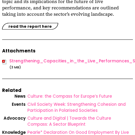
topic and its implications for the future of live
performance, and key recommendations are outlined
taking into account the sector’s evolving landscape.
read the report here
Attachments
Strengthening_Capacities_in_the_Live_Performances
(3 MB)
Related
News
Culture: the Compass for Europe’s Future
Events
Civil Society Week: Strengthening Cohesion and
Participation in Polarised Societies
Advocacy
Culture and Digital | Towards the Culture
Compass: A Sector Blueprint
Knowledge
Pearle* Declaration On Good Employment By Live