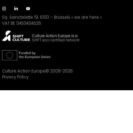
Sq. Sainctelette 19, 1000 – Brussels
« we are here »
VAT BE 0453404526
Culture Action Europe is a
SHIFT eco-certified network
Culture Action Europe© 2008-2026
Privacy Policy