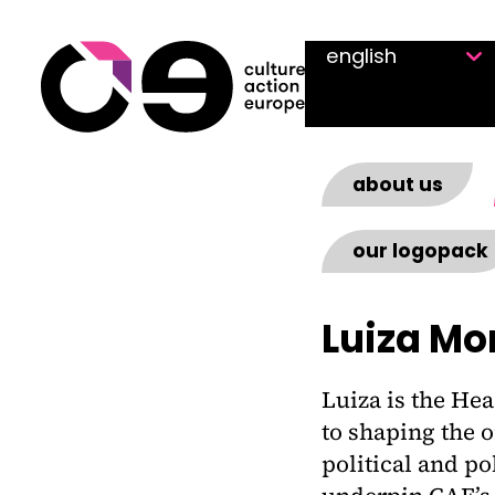
Skip to content
about us
our logopack
Luiza Mo
Luiza is the Hea
to shaping the o
political and p