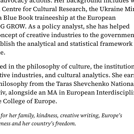
 advocacy actions. Her background includes 
n Centre for Cultural Research, the Ukraine Mi
 a Blue Book traineeship at the European
 GROW. As a policy analyst, she has helped
oncept of creative industries to the governmen
lish the analytical and statistical framework 
e.
ted in the philosophy of culture, the institutio
tive industries, and cultural analytics. She ea
hilosophy from the Taras Shevchenko Nationa
yiv, alongside an MA in European Interdiscipl
e College of Europe.
 for her family, kindness, creative writing, Europe’s
ness and her country’s freedom.