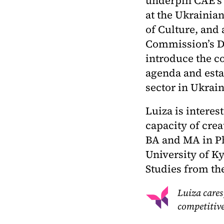
underpin CAE’s
at the Ukrainia
of Culture, and
Commission’s DG
introduce the c
agenda and estab
sector in Ukrain
Luiza is interes
capacity of crea
BA and MA in P
University of K
Studies from th
Luiza cares
competitive