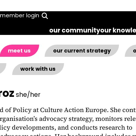
member login
our community
our knowl
meet us
our current strategy
o
work with us
roz
she/her
d of Policy at Culture Action Europe. She cont
rganisation’s advocacy strategy, monitors rel
olicy developments, and conducts research to