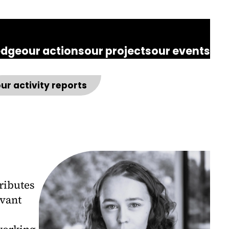
edge
our actions
our projects
our events
ur activity reports
ributes
evant