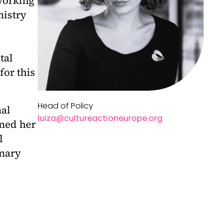
working
nistry
tal
for this
Head of Policy
nal
l
uiza@cultureactioneurope.org
rned her
l
inary