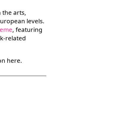
 the arts,
European levels.
heme
,
featuring
rk-related
on here.