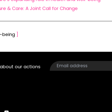
ure & Care: A Joint Call for Change
l-being
]
about our actions