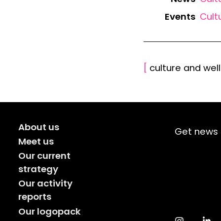
Events
Cult
[
culture and wel
About us
Get news 
Meet us
Our current
strategy
Our activity
reports
Our logopack