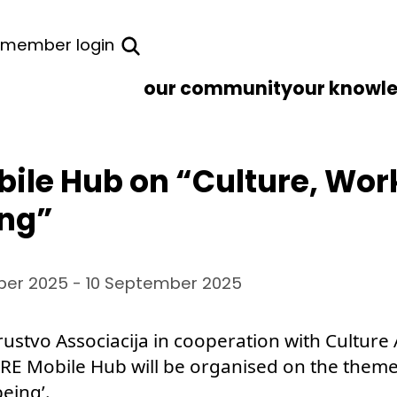
member login
our community
our knowl
ile Hub on “Culture, Wor
ing”
er 2025 - 10 September 2025
ustvo Associacija in cooperation with Culture
ARE Mobile Hub will be organised on the theme 
eing’.