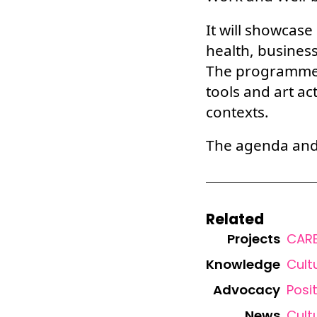
It will showcase
health, business
The programme 
tools and art ac
contexts.
The agenda and r
Related
Projects
CARE
Knowledge
Cult
Advocacy
Posi
News
Cult