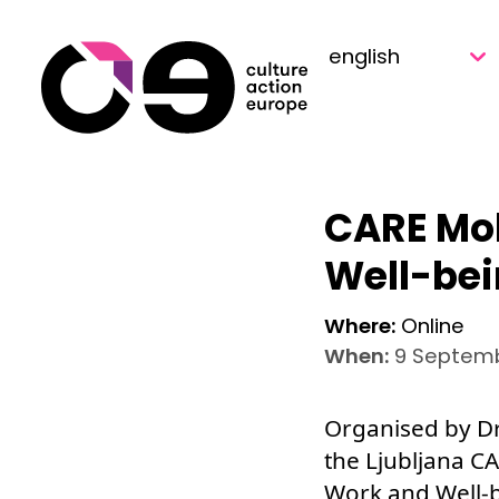
Skip to content
CARE Mob
Well-be
Where:
Online
When:
9 Septemb
Organised by Dr
the Ljubljana C
Work and Well-b