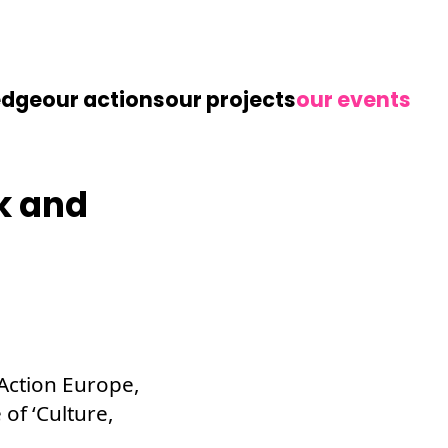
edge
our actions
our projects
our events
k and
 Action Europe,
of ‘Culture,