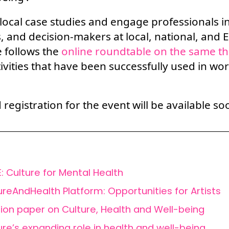
 local case studies and engage professionals in
, and decision-makers at local, national, and 
follows the
online roundtable on the same t
tivities that have been successfully used in wo
egistration for the event will be available so
: Culture for Mental Health
ureAndHealth Platform: Opportunities for Artists
tion paper on Culture, Health and Well-being
ure’s expanding role in health and well-being