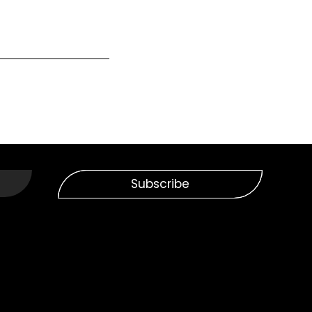
Subscribe