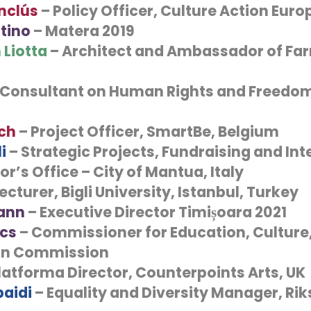
nclús
– Policy Officer, Culture Action Euro
tino
– Matera 2019
 Liotta
– Architect and Ambassador of Far
 Consultant on Human Rights and Freedom
ch
– Project Officer, SmartBe, Belgium
i
– Strategic Projects, Fundraising and Int
r’s Office – City of Mantua, Italy
Lecturer, Bigli University, Istanbul, Turkey
ann
– Executive Director Timișoara 2021
ics
– Commissioner for Education, Culture
an Commission
latforma Director, Counterpoints Arts, UK
aidi
– Equality and Diversity Manager, Rik