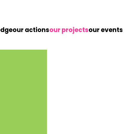
edge
our actions
our projects
our events