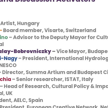
 Artist, Hungary
 –
Board member, Visarte, Switzerland
ino
– Advisor to the Deputy Mayor for Cultu
al
alay-Bobrovniczky
–
Vice Mayor, Budape
si-Nagy
– President, International Hydrolog
UNESCO
 Director, Summa Artium and Budapest Ci
rchia
– Senior researcher, ISTAT, Italy
– Head of Research, Cultural Policy & Impac
l, UK
dent, AELC, Spain
President, European Creative Network, Ne