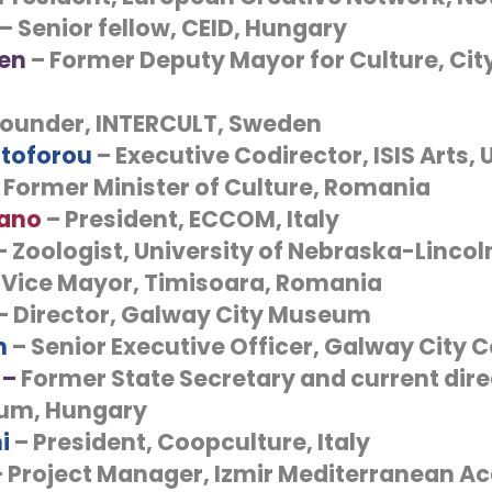
– Senior fellow, CEID, Hungary
len
– Former Deputy Mayor for Culture, City 
Founder, INTERCULT, Sweden
stoforou
– Executive Codirector, ISIS Arts, 
 Former Minister of Culture, Romania
lano
– President, ECCOM, Italy
– Zoologist, University of Nebraska-Lincol
 Vice Mayor, Timisoara, Romania
– Director, Galway City Museum
n
– Senior Executive Officer, Galway City C
 –
Former State Secretary and current direc
eum, Hungary
i
– President, Coopculture, Italy
– Project Manager, Izmir Mediterranean A