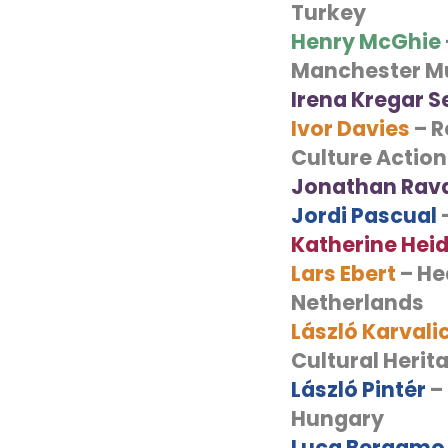
Turkey
Henry McGhie
Manchester M
Irena Kregar 
Ivor Davies
– R
Culture Action
Jonathan Rav
Jordi Pascual
–
Katherine Hei
Lars Ebert
– He
Netherlands
László Karvali
Cultural Heri
László Pintér
– 
Hungary
Luca Bergamo