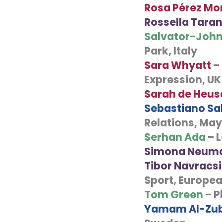
Rosa
Pérez Mo
Rossella Taran
Salvator-John
Park, Italy
Sara Whyatt
–
Expression, UK
Sarah de Heus
Sebastiano Sal
Relations, Mayo
Serhan Ada
– 
Simona Neum
Tibor Navracs
Sport, Europe
Tom Green
– P
Yamam Al-Zub