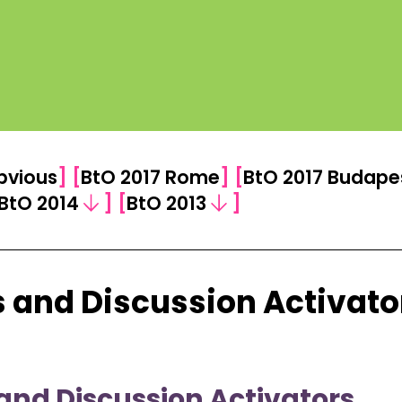
bvious
]
[
BtO 2017 Rome
]
[
BtO 2017 Budape
BtO 2014
]
[
BtO 2013
]
 and Discussion Activato
and Discussion Activators