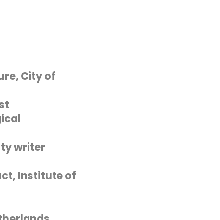
re, City of
st
ical
ty writer
t, Institute of
therlands