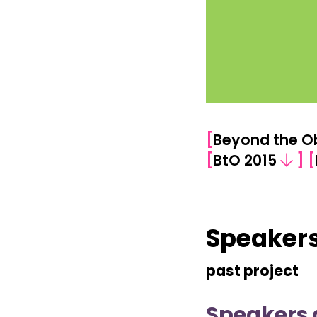
[
Beyond the O
[
BtO 2015
]
[
Speakers
past project
Speakers 