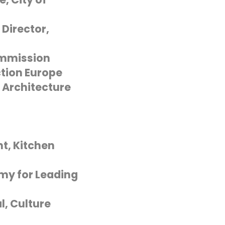
Director,
ommission
tion Europe
 Architecture
t, Kitchen
my for Leading
l, Culture