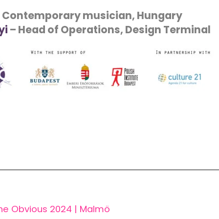
 Contemporary musician, Hungary
yi
– Head of Operations, Design Terminal
he Obvious 2024 | Malmö