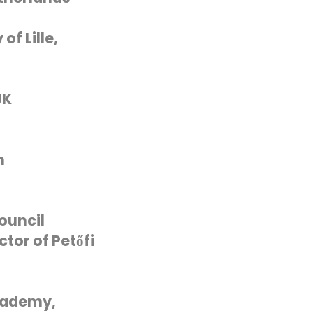
of Lille,
UK
n
ouncil
tor of Petőfi
cademy,