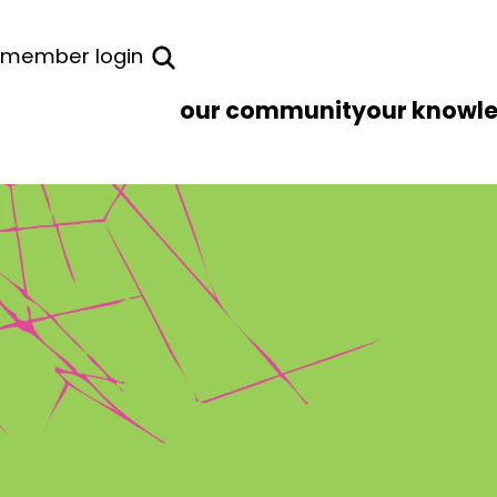
member login
our community
our knowl