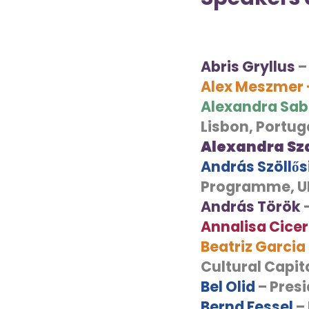
Abris Gryllus
–
Alex Meszmer
Alexandra Sab
Lisbon, Portug
Alexandra Sz
András Szöllő
Programme, 
András Török
–
Annalisa Cice
Beatriz Garcia
Cultural Capita
Bel Olid
– Presi
Bernd Fessel
– 