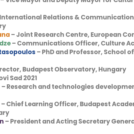
International Relations & Communication 
ry
ana
– Joint Research Centre, European C
adze
– Communications Officer, Culture Ac
tasopoulos
– PhD and Professor, School of
irector, Budapest Observatory, Hungary
ovi Sad 2021
i
– Research and technologies developmen
– Chief Learning Officer, Budapest Acade
ary
in
– President and Acting Secretary Genera