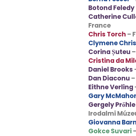
Botond Feledy
Catherine Cul
France
Chris Torch
– 
Clymene Chri
Corina Șuteu
–
Cristina da Mi
Daniel Brooks
Dan Diaconu
–
Eithne Verling
Gary McMaho
Gergely Prőhle
Irodalmi Múz
Giovanna Barn
Gokce Suvari