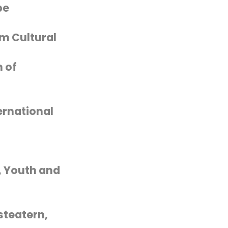
pe
m Cultural
 of
ernational
, Youth and
steatern,