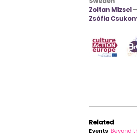
Sweden
Zoltan Mizsei
–
Zsófia Csukon
Related
Events
Beyond t