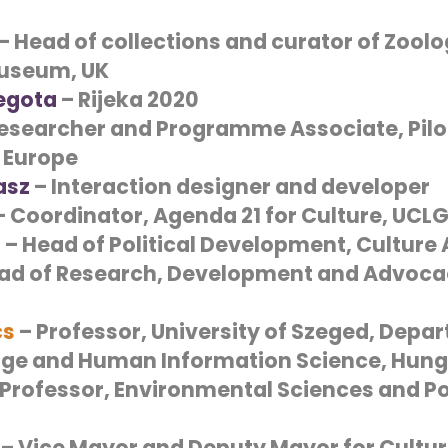
– Head of collections and curator of Zoolo
useum, UK
Segota
– Rijeka 2020
esearcher and Programme Associate, Pilot
 Europe
asz
– Interaction designer and developer
 Coordinator, Agenda 21 for Culture, UCL
d
– Head of Political Development, Culture
ad of Research, Development and Advocac
cs
– Professor,
University of Szeged, Depa
tage and Human Information Science
, Hun
Professor, Environmental Sciences and Pol
– Vice Mayor and Deputy Mayor for Culture