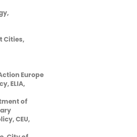
gy,
 Cities,
G
 Action Europe
y, ELIA,
rtment of
gary
icy, CEU,
, City of