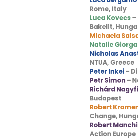
Rome, Italy
Luca Kovecs
– 
Bakelit, Hunga
Michaela Sais
Natalie Giorg
Nicholas Anas
NTUA, Greece
Peter Inkei
– D
Petr Simon
– N
Richárd Nagyf
Budapest
Robert Kramer
Change, Hung
Robert Manch
Action Europe