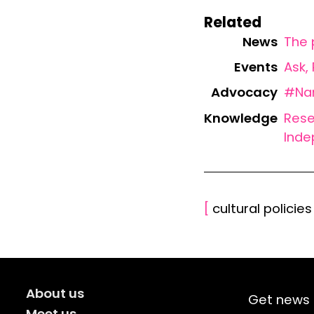
Related
News
The 
Events
Ask,
Advocacy
#Nam
Knowledge
Rese
Inde
[
cultural policie
About us
Get news 
Meet us