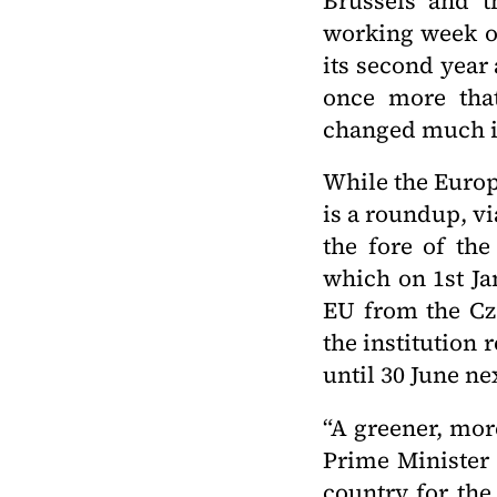
Brussels and th
working week of
its second year
once more that
changed much i
While the Europ
is a roundup, v
the fore of the
which on 1st Ja
EU from the Cz
the institution 
until 30 June ne
“A greener, more
Prime Minister 
country for the