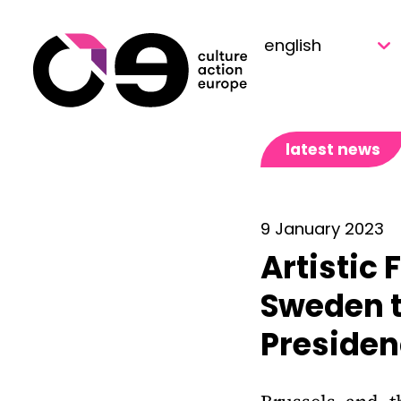
Skip to content
latest news
9 January 2023
Artistic 
Sweden t
Preside