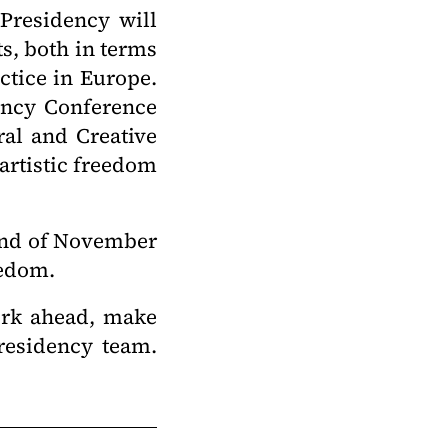
 Presidency will
ts, both in terms
actice in Europe.
ency Conference
ral and Creative
 artistic freedom
 end of November
reedom.
work ahead, make
residency team.