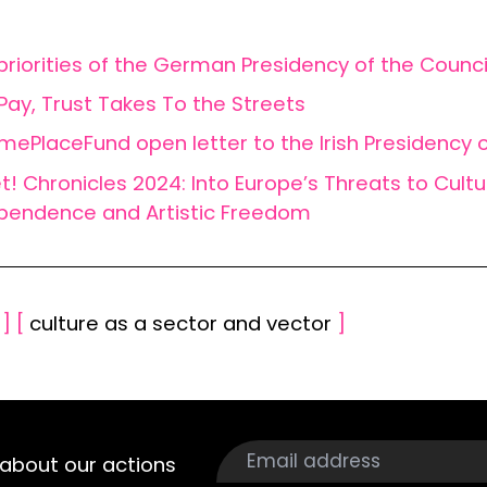
priorities of the German Presidency of the Counci
 Pay, Trust Takes To the Streets
ePlaceFund open letter to the Irish Presidency o
t! Chronicles 2024: Into Europe’s Threats to Cultu
pendence and Artistic Freedom
s
]
[
culture as a sector and vector
]
about our actions