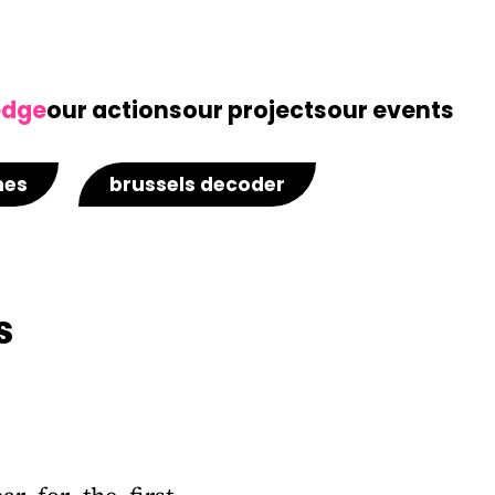
edge
our actions
our projects
our events
nes
brussels decoder
s