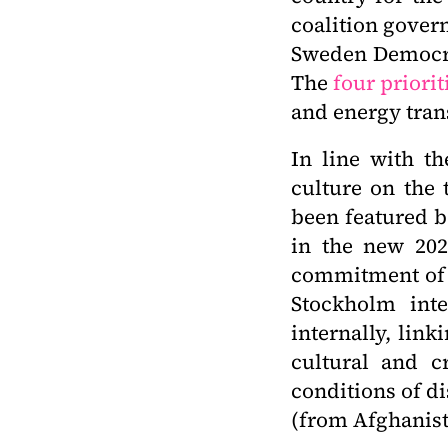
coalition gover
Sweden Democra
The
four priorit
and energy tran
In line with th
culture on the 
been featured b
in the new 202
commitment of a
Stockholm inte
internally, lin
cultural and cr
conditions of di
(from Afghanist