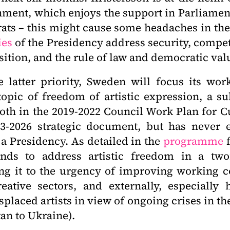
nment, which enjoys the support in Parliament 
ts – this might cause some headaches in the
ies
of the Presidency address security, compet
sition, and the rule of law and democratic val
e latter priority, Sweden will focus its wor
topic of freedom of artistic expression, a s
oth in the 2019-2022 Council Work Plan for Cu
3-2026 strategic document, but has never e
 Presidency. As detailed in the
programme
f
nds to address artistic freedom in a tw
king it to the urgency of improving working c
eative sectors, and externally, especially 
splaced artists in view of ongoing crises in t
an to Ukraine).