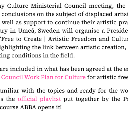
y Culture Ministerial Council meeting, the
conclusions on the subject of displaced artis
 well as support to continue their artistic pr
ary in Umeå, Sweden will organise a Presid
 “Free to Create | Artistic Freedom and Cultu
highlighting the link between artistic creation,
ing conditions in the field.
 are included in what has been agreed at the
 Council Work Plan for Culture
for artistic f
amiliar with the topics and ready for the 
ss the
official playlist
put together by the P
f course ABBA opens it!