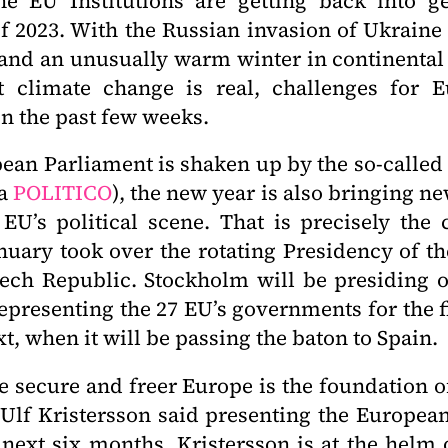
e EU Institutions are getting back into ge
 2023. With the Russian invasion of Ukraine
 and an unusually warm winter in continenta
 climate change is real, challenges for 
n the past few weeks.
ean Parliament is shaken up by the so-called 
ia
POLITICO
), the new year is also bringing n
 EU’s political scene. That is precisely the
nuary took over the rotating Presidency of th
ech Republic. Stockholm will be presiding o
representing the 27 EU’s governments for the fi
xt, when it will be passing the baton to Spain.
 secure and freer Europe is the foundation of
Ulf Kristersson said presenting the Europea
 next six months. Kristersson is at the helm o