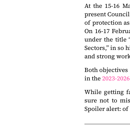
At the 15-16 Ma
present Council 
of protection as
On 16-17 Febru
under the title
Sectors,” in so 
and strong work
Both objectives
in the
2023-2026
While getting f
sure not to mi
Spoiler alert: o