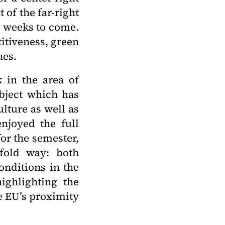
of the far-right
 weeks to come.
itiveness, green
ues.
k in the area of
ubject which has
lture as well as
njoyed the full
or the semester,
ofold way: both
onditions in the
highlighting the
he EU’s proximity