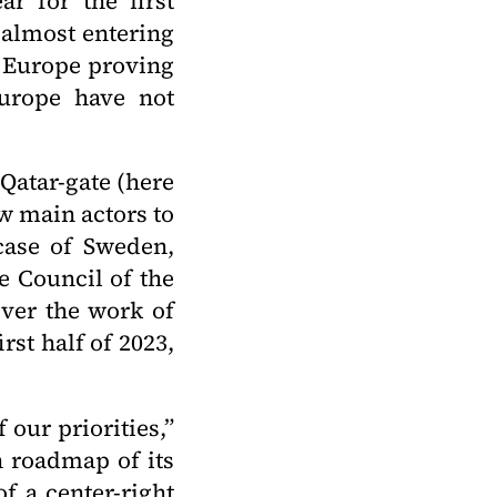
ar for the first
 almost entering
l Europe proving
Europe have not
Qatar-gate (here
ew main actors to
 case of Sweden,
e Council of the
ver the work of
rst half of 2023,
 our priorities,”
n roadmap of its
f a center-right