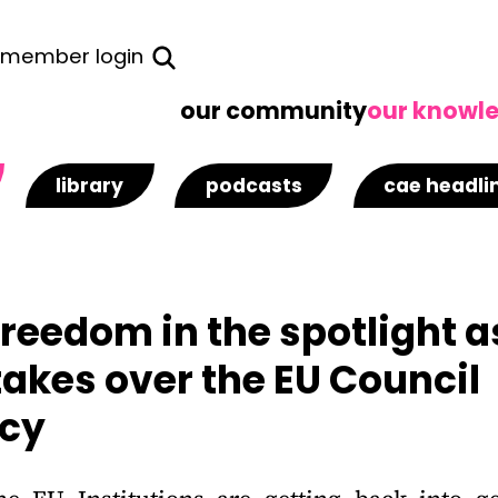
member login
our community
our knowl
library
podcasts
cae headli
Freedom in the spotlight a
akes over the EU Council
ncy