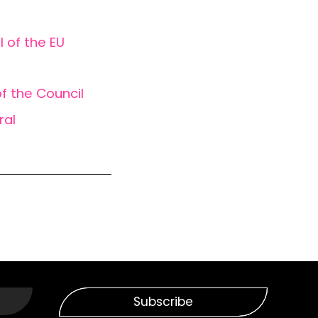
l of the EU
f the Council
ral
Subscribe