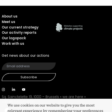
About us
Meet us
Our current strategy
Our activity reports
Our logopack
Work with us
Get news about our actions
Subscribe
Sq. Sainctelette 19, 1000 – Brussels
« we are here »
VAT BE 0453404526
We use cookies on our website to give you the most
relevant experience by remembering your preferences