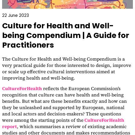
22 June 2023
Culture for Health and Well-
being Compendium | A Guide for
Practitioners
The Culture for Health and Well-being Compendium is a
very practical guide for those interested to design, improve
or scale up effective cultural interventions aimed at
improving health and well-being.
CultureForHealth
reflects the European Commission’s
recognition that culture can have health and well-being
benefits. But what are these benefits exactly and how can
they be unleashed and supported by European, national
and local actors and decision-makers? These questions
were among the starting points of the
CultureForHealth
report
, which summarises a review of existing academic
studies and other documents and makes recommendations