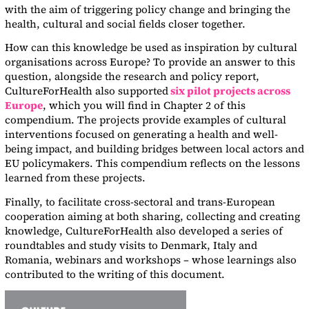
with the aim of triggering policy change and bringing the
health, cultural and social fields closer together.
How can this knowledge be used as inspiration by cultural
organisations across Europe? To provide an answer to this
question, alongside the research and policy report,
CultureForHealth also supported
six pilot projects across
Europe
, which you will find in Chapter 2 of this
compendium. The projects provide examples of cultural
interventions focused on generating a health and well-
being impact, and building bridges between local actors and
EU policymakers. This compendium reflects on the lessons
learned from these projects.
Finally, to facilitate cross-sectoral and trans-European
cooperation aiming at both sharing, collecting and creating
knowledge, CultureForHealth also developed a series of
roundtables and study visits to Denmark, Italy and
Romania, webinars and workshops – whose learnings also
contributed to the writing of this document.