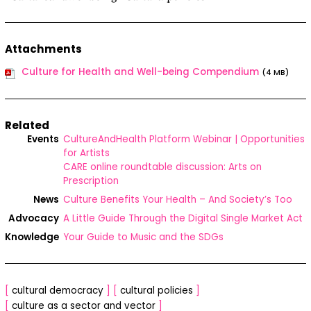
Attachments
Culture for Health and Well-being Compendium
(4 MB)
Related
Events
CultureAndHealth Platform Webinar | Opportunities
for Artists
CARE online roundtable discussion: Arts on
Prescription
News
Culture Benefits Your Health – And Society’s Too
Advocacy
A Little Guide Through the Digital Single Market Act
Knowledge
Your Guide to Music and the SDGs
[
cultural democracy
]
[
cultural policies
]
[
culture as a sector and vector
]