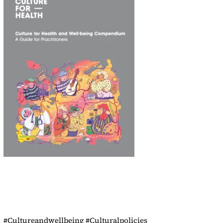
#Cultureandwellbeing #Culturalpolicies